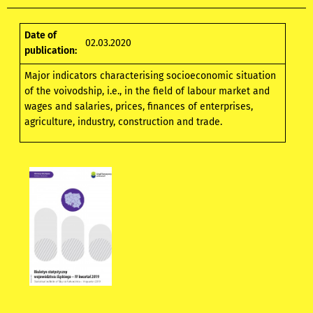
Date of
02.03.2020
publication:
Major indicators characterising socioeconomic situation
of the voivodship, i.e., in the field of labour market and
wages and salaries, prices, finances of enterprises,
agriculture, industry, construction and trade.