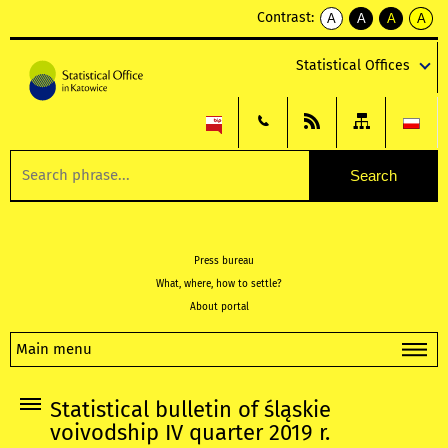
Contrast:
A
A
A
A
kontrast
kontrast
kontrast
kontra
domyślny
biały
żółty
czarny
Statistical Offices
tekst
tekst
tekst
na
na
na
czarnym
czarnym
żółtym
Press bureau
What, where, how to settle?
About portal
Main menu
Statistical bulletin of śląskie
voivodship IV quarter 2019 r.