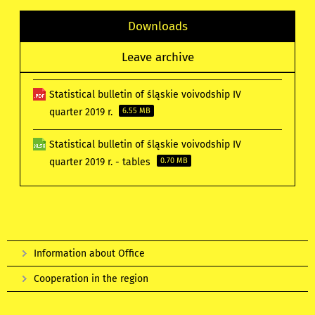
Downloads
Leave archive
Statistical bulletin of śląskie voivodship IV
quarter 2019 r.
6.55 MB
Statistical bulletin of śląskie voivodship IV
quarter 2019 r. - tables
0.70 MB
Information about Office
Cooperation in the region