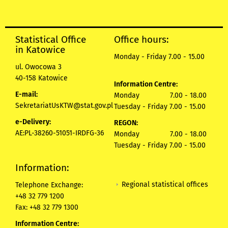
Statistical Office
Office hours:
in Katowice
Monday - Friday 7.00 - 15.00
ul. Owocowa 3
40-158 Katowice
Information Centre:
E-mail:
Monday 7.00 - 18.00
SekretariatUsKTW@stat.gov.pl
Tuesday - Friday 7.00 - 15.00
e-Delivery:
REGON:
AE:PL-38260-51051-IRDFG-36
Monday 7.00 - 18.00
Tuesday - Friday 7.00 - 15.00
Information:
Regional statistical offices
Telephone Exchange:
+48 32 779 1200
Fax: +48 32 779 1300
Information Centre: