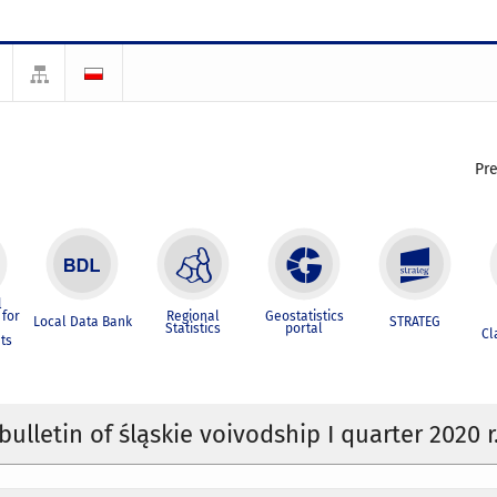
Pr
l
for
Regional
Geostatistics
Local Data Bank
STRATEG
Statistics
portal
Cl
ts
 bulletin of śląskie voivodship I quarter 2020 r