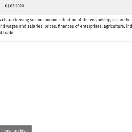
01.06.2020
 characterising socioeconomic situation of the voivodship, i.e., in the 
d wages and salaries, prices, finances of enterprises, agriculture, ind
d trade.
Leave archive