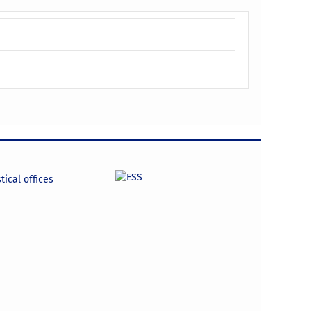
tical offices