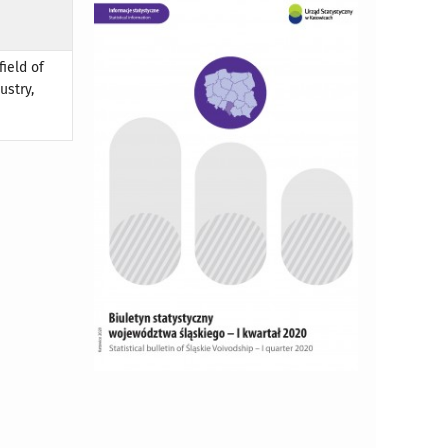
field of
ustry,