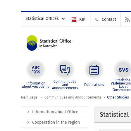
Statistical Offices
Contact
BIP
Statistica
Communiqués
Information
Vademecum 
and
Publications
about voivodship
Local
Announcements
Governmen
Main page
Communiqués and Announcements
Other Studies
Information about Office
Statistical
Cooperation in the region