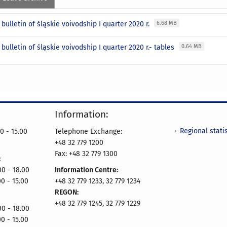
l bulletin of śląskie voivodship I quarter 2020 r.
6.68 MB
l bulletin of śląskie voivodship I quarter 2020 r.- tables
0.64 MB
Information:
Regional statis
0 - 15.00
Telephone Exchange:
+48 32 779 1200
Fax: +48 32 779 1300
:
- 18.00
Information Centre:
00 - 15.00
+48 32 779 1233, 32 779 1234
REGON:
+48 32 779 1245, 32 779 1229
- 18.00
00 - 15.00