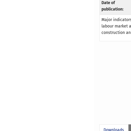
Date of
publication:
Major indicators
labour market an
construction an
Downloads