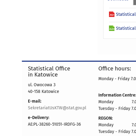
Statistica
Statistica
Statistical Office
Office hours:
in Katowice
Monday - Friday 7.0
ul. Owocowa 3
40-158 Katowice
Information Centre
E-mail:
Monday 7.00 
SekretariatUsKTW@stat.gov.pl
Tuesday - Friday 7.
e-Delivery:
REGON:
AE:PL-38260-51051-IRDFG-36
Monday 7.00 
Tuesday - Friday 7.