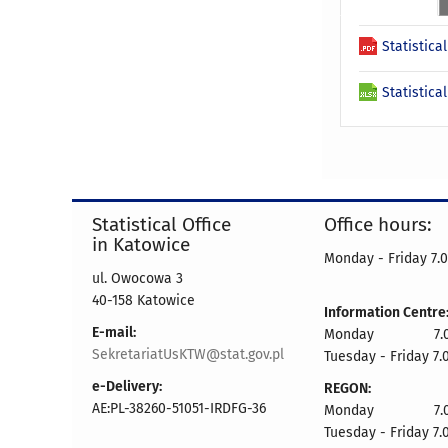
Statistica
Statistica
Statistical Office
Office hours:
in Katowice
Monday - Friday 7.0
ul. Owocowa 3
40-158 Katowice
Information Centre
E-mail:
Monday 7.00 
SekretariatUsKTW@stat.gov.pl
Tuesday - Friday 7.
e-Delivery:
REGON:
AE:PL-38260-51051-IRDFG-36
Monday 7.00 
Tuesday - Friday 7.