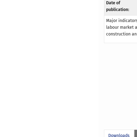
Date of
publication:
Major indicators
labour market an
construction an
Downloads