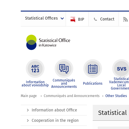
Statistical Offices
Contact
BIP
Statistica
Communiqués
Information
Vademecum 
and
Publications
about voivodship
Local
Announcements
Governmen
Main page
Communiqués and Announcements
Other Studies
Information about Office
Statistical
Cooperation in the region