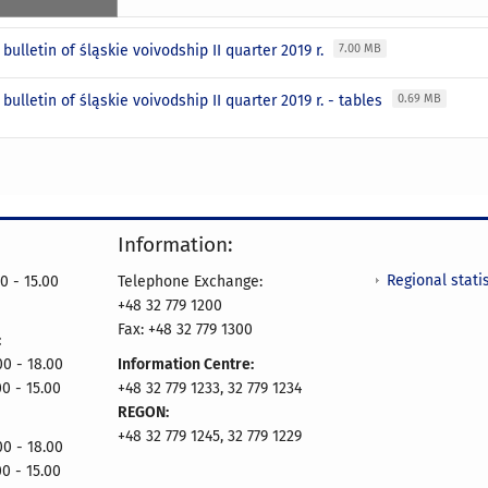
l bulletin of śląskie voivodship II quarter 2019 r.
7.00 MB
l bulletin of śląskie voivodship II quarter 2019 r. - tables
0.69 MB
Information:
Regional statis
0 - 15.00
Telephone Exchange:
+48 32 779 1200
Fax: +48 32 779 1300
:
- 18.00
Information Centre:
00 - 15.00
+48 32 779 1233, 32 779 1234
REGON:
+48 32 779 1245, 32 779 1229
- 18.00
00 - 15.00