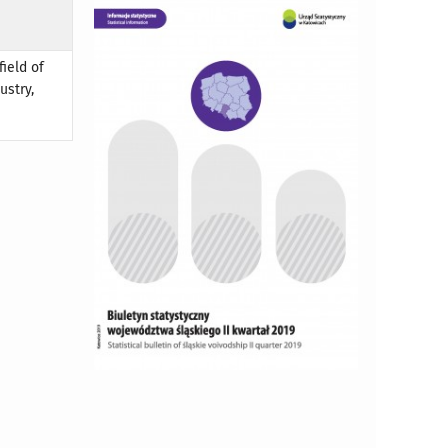
field of
ustry,