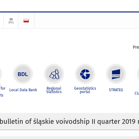
Pr
l
for
Regional
Geostatistics
Local Data Bank
STRATEG
Statistics
portal
Cl
ts
 bulletin of śląskie voivodship II quarter 2019 r