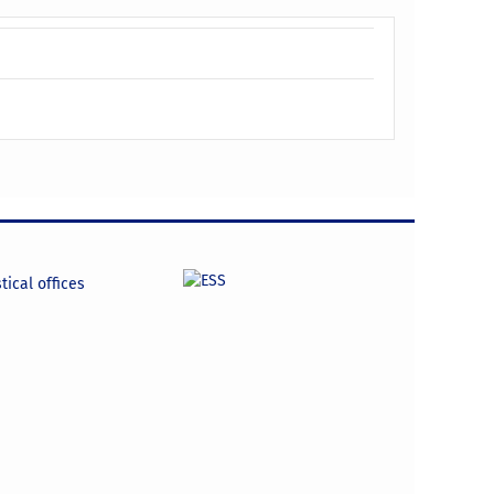
tical offices