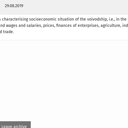
29.08.2019
 characterising socioeconomic situation of the voivodship, i.e., in the 
d wages and salaries, prices, finances of enterprises, agriculture, ind
d trade.
Leave archive