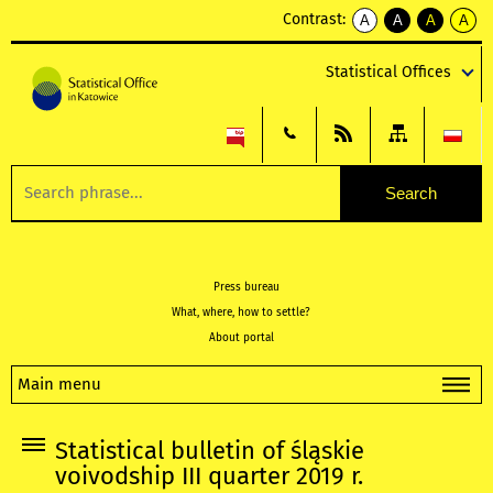
Contrast:
A
A
A
A
kontrast
kontrast
kontrast
kontra
domyślny
biały
żółty
czarny
Statistical Offices
tekst
tekst
tekst
na
na
na
czarnym
czarnym
żółtym
Press bureau
What, where, how to settle?
About portal
Main menu
Statistical bulletin of śląskie
voivodship III quarter 2019 r.