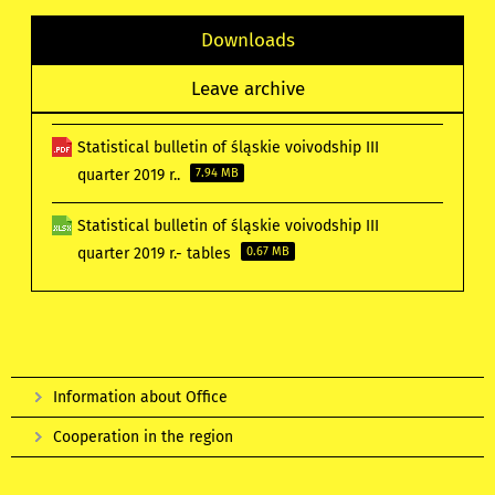
Downloads
Leave archive
Statistical bulletin of śląskie voivodship III
quarter 2019 r..
7.94 MB
Statistical bulletin of śląskie voivodship III
quarter 2019 r.- tables
0.67 MB
Information about Office
Cooperation in the region