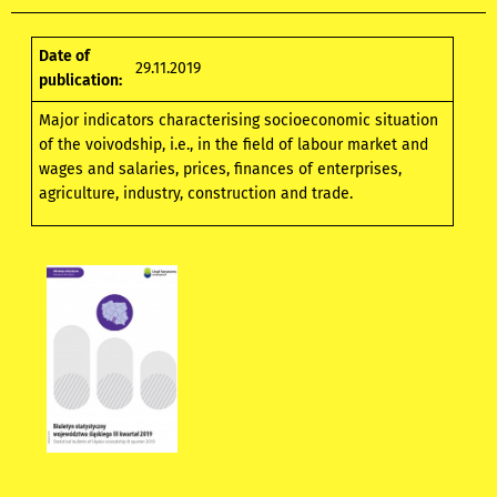
Date of
29.11.2019
publication:
Major indicators characterising socioeconomic situation
of the voivodship, i.e., in the field of labour market and
wages and salaries, prices, finances of enterprises,
agriculture, industry, construction and trade.