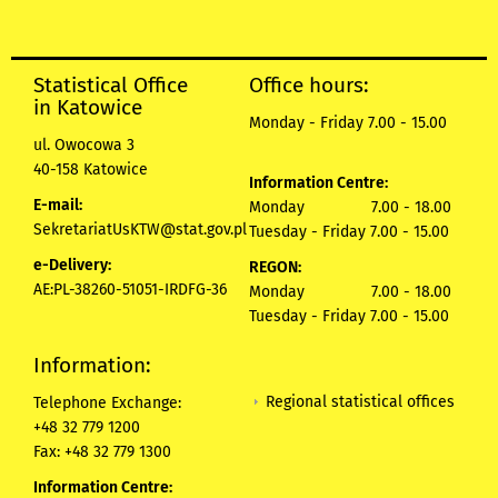
Statistical Office
Office hours:
in Katowice
Monday - Friday 7.00 - 15.00
ul. Owocowa 3
40-158 Katowice
Information Centre:
E-mail:
Monday 7.00 - 18.00
SekretariatUsKTW@stat.gov.pl
Tuesday - Friday 7.00 - 15.00
e-Delivery:
REGON:
AE:PL-38260-51051-IRDFG-36
Monday 7.00 - 18.00
Tuesday - Friday 7.00 - 15.00
Information:
Regional statistical offices
Telephone Exchange:
+48 32 779 1200
Fax: +48 32 779 1300
Information Centre: