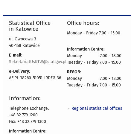
Statistical Office
Office hours:
in Katowice
Monday - Friday 7.00 - 15.00
ul. Owocowa 3
40-158 Katowice
Information Centre:
E-mail:
Monday 7.00 - 18.00
SekretariatUsKTW@stat.gov.pl
Tuesday - Friday 7.00 - 15.00
e-Delivery:
REGON:
AE:PL-38260-51051-IRDFG-36
Monday 7.00 - 18.00
Tuesday - Friday 7.00 - 15.00
Information:
Regional statistical offices
Telephone Exchange:
+48 32 779 1200
Fax: +48 32 779 1300
Information Centre: