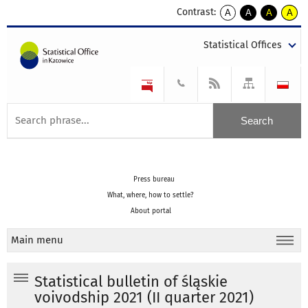
Contrast:
A
A
A
A
kontrast
kontrast
kontrast
kontra
domyślny
biały
żółty
czarny
Statistical Offices
tekst
tekst
tekst
na
na
na
czarnym
czarnym
żółtym
Press bureau
What, where, how to settle?
About portal
Main menu
Statistical bulletin of śląskie
voivodship 2021 (II quarter 2021)