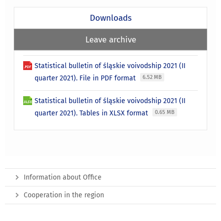
Downloads
Leave archive
Statistical bulletin of śląskie voivodship 2021 (II
quarter 2021). File in PDF format
6.52 MB
Statistical bulletin of śląskie voivodship 2021 (II
quarter 2021). Tables in XLSX format
0.65 MB
Information about Office
Cooperation in the region