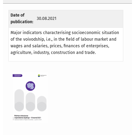
Date of
30.08.2021
publication:
Major indicators characterising socioeconomic situation
of the voivodship, i.e., in the field of labour market and
wages and salaries, prices, finances of enterprises,
agriculture, industry, construction and trade.