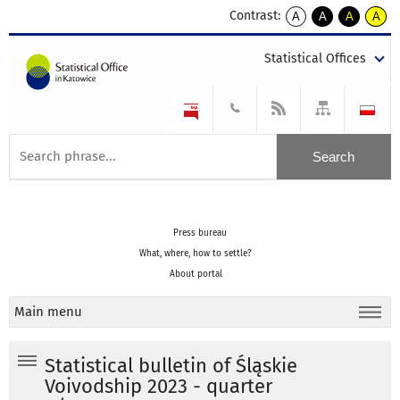
Contrast:
A
A
A
A
kontrast
kontrast
kontrast
kontra
domyślny
biały
żółty
czarny
Statistical Offices
tekst
tekst
tekst
na
na
na
czarnym
czarnym
żółtym
Press bureau
What, where, how to settle?
About portal
Main menu
Statistical bulletin of Śląskie
Voivodship 2023 - quarter