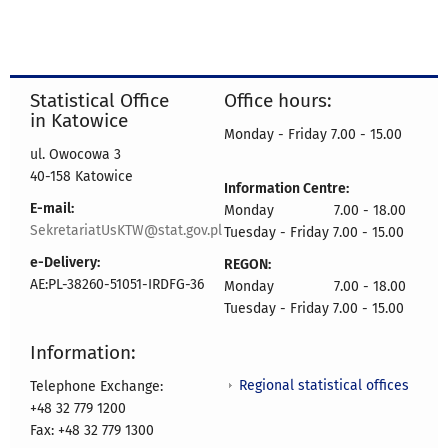
Statistical Office
Office hours:
in Katowice
Monday - Friday 7.00 - 15.00
ul. Owocowa 3
40-158 Katowice
Information Centre:
E-mail:
Monday 7.00 - 18.00
SekretariatUsKTW@stat.gov.pl
Tuesday - Friday 7.00 - 15.00
e-Delivery:
REGON:
AE:PL-38260-51051-IRDFG-36
Monday 7.00 - 18.00
Tuesday - Friday 7.00 - 15.00
Information:
Regional statistical offices
Telephone Exchange:
+48 32 779 1200
Fax: +48 32 779 1300