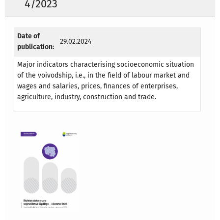
4/2023
Date of
29.02.2024
publication:
Major indicators characterising socioeconomic situation
of the voivodship, i.e., in the field of labour market and
wages and salaries, prices, finances of enterprises,
agriculture, industry, construction and trade.