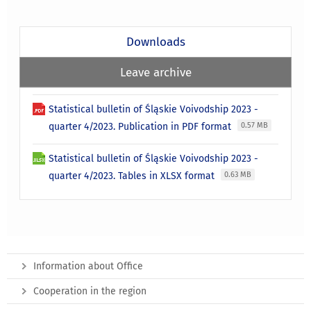
Downloads
Leave archive
Statistical bulletin of Śląskie Voivodship 2023 -
quarter 4/2023. Publication in PDF format
0.57 MB
Statistical bulletin of Śląskie Voivodship 2023 -
quarter 4/2023. Tables in XLSX format
0.63 MB
Information about Office
Cooperation in the region