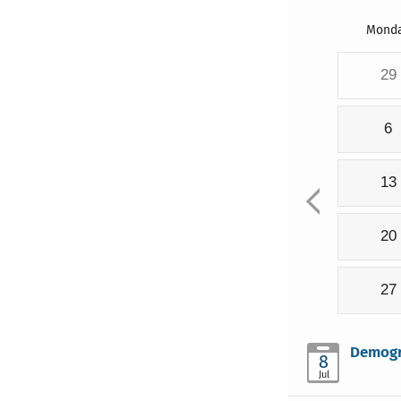
Mond
29
6
13
20
27
Demogra
8
Jul