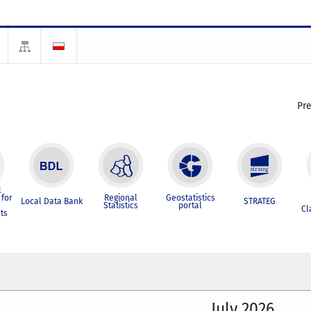
Pr
l
for
Regional
Geostatistics
Local Data Bank
STRATEG
Statistics
portal
Cl
ts
July 2026