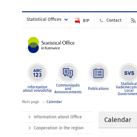
Statistical Offices
Contact
BIP
Statistica
Communiqués
Information
Vademecum 
and
Publications
about voivodship
Local
Announcements
Governmen
Main page
Calendar
Information about Office
Calendar
Cooperation in the region