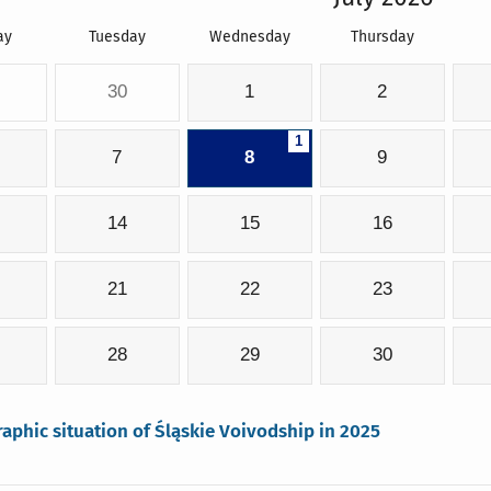
ay
Tuesday
Wednesday
Thursday
30
1
2
1
7
8
9
14
15
16
21
22
23
28
29
30
phic situation of Śląskie Voivodship in 2025