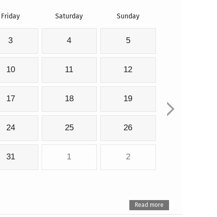
Friday
Saturday
Sunday
3
4
5
10
11
12
17
18
19
24
25
26
31
1
2
Read more