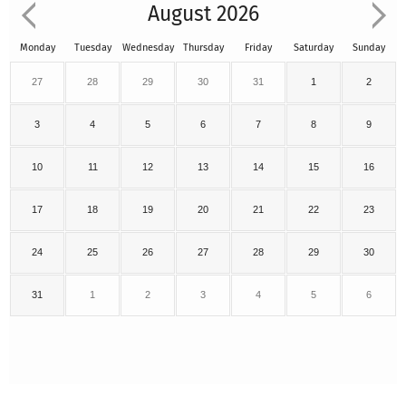
August 2026
Monday
Tuesday
Wednesday
Thursday
Friday
Saturday
Sunday
27
28
29
30
31
1
2
3
4
5
6
7
8
9
10
11
12
13
14
15
16
17
18
19
20
21
22
23
24
25
26
27
28
29
30
31
1
2
3
4
5
6