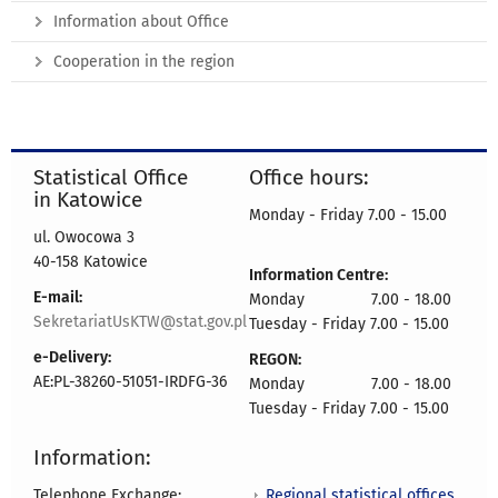
Information about Office
Cooperation in the region
Statistical Office
Office hours:
in Katowice
Monday - Friday 7.00 - 15.00
ul. Owocowa 3
40-158 Katowice
Information Centre:
E-mail:
Monday 7.00 - 18.00
SekretariatUsKTW@stat.gov.pl
Tuesday - Friday 7.00 - 15.00
e-Delivery:
REGON:
AE:PL-38260-51051-IRDFG-36
Monday 7.00 - 18.00
Tuesday - Friday 7.00 - 15.00
Information:
Regional statistical offices
Telephone Exchange: