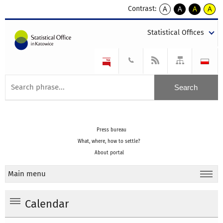
Contrast:
A
A
A
A
kontrast
kontrast
kontrast
kontra
domyślny
biały
żółty
czarny
Statistical Offices
tekst
tekst
tekst
na
na
na
czarnym
czarnym
żółtym
Press bureau
What, where, how to settle?
About portal
Main menu
Calendar