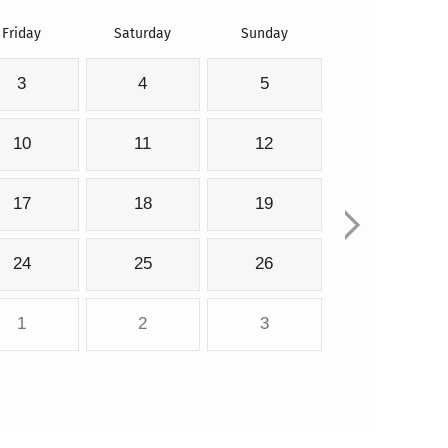
Friday
Saturday
Sunday
3
4
5
10
11
12
17
18
19
24
25
26
1
2
3