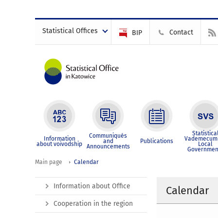
Statistical Offices
Contact
BIP
Statistica
Communiqués
Information
Vademecum 
and
Publications
about voivodship
Local
Announcements
Governmen
Main page
Calendar
Information about Office
Calendar
Cooperation in the region