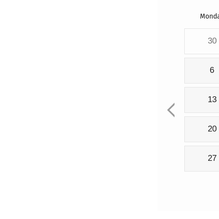
Mond
30
6
13
20
27