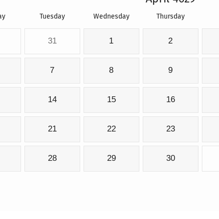
ay
Tuesday
Wednesday
Thursday
31
1
2
7
8
9
14
15
16
21
22
23
28
29
30