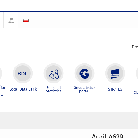
Pr
l
for
Regional
Geostatistics
Local Data Bank
STRATEG
Statistics
portal
Cl
ts
April 4629