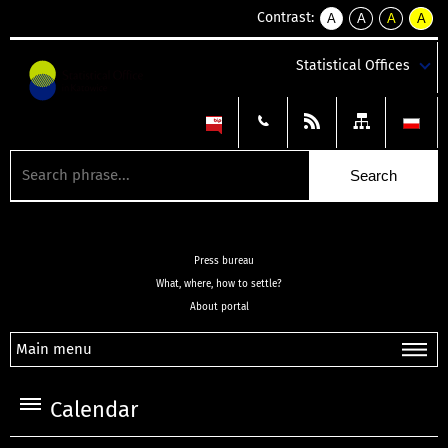
Contrast:
A
A
A
A
kontrast
kontrast
kontrast
kontra
domyślny
biały
żółty
czarny
Statistical Offices
tekst
tekst
tekst
na
na
na
czarnym
czarnym
żółtym
Press bureau
What, where, how to settle?
About portal
Main menu
Calendar