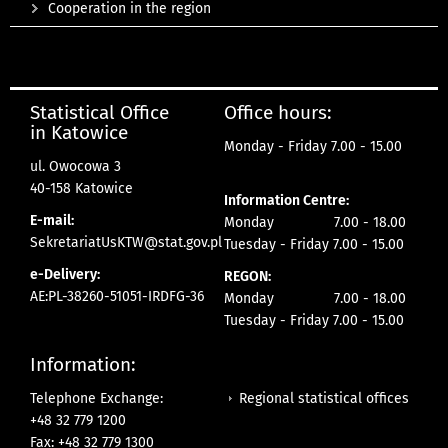
Cooperation in the region
Statistical Office
Office hours:
in Katowice
Monday - Friday 7.00 - 15.00
ul. Owocowa 3
40-158 Katowice
Information Centre:
E-mail:
Monday 7.00 - 18.00
SekretariatUsKTW@stat.gov.pl
Tuesday - Friday 7.00 - 15.00
e-Delivery:
REGON:
AE:PL-38260-51051-IRDFG-36
Monday 7.00 - 18.00
Tuesday - Friday 7.00 - 15.00
Information:
Regional statistical offices
Telephone Exchange:
+48 32 779 1200
Fax: +48 32 779 1300