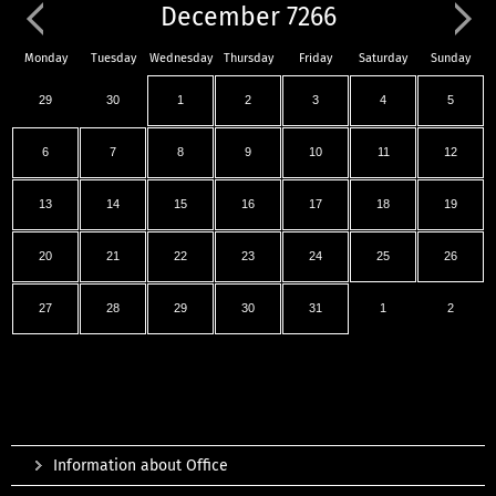
December 7266
Monday
Tuesday
Wednesday
Thursday
Friday
Saturday
Sunday
29
30
1
2
3
4
5
6
7
8
9
10
11
12
13
14
15
16
17
18
19
20
21
22
23
24
25
26
27
28
29
30
31
1
2
Information about Office