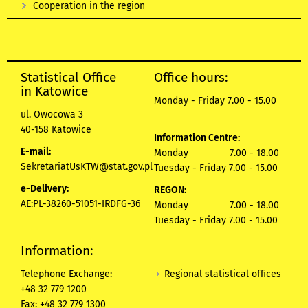
Cooperation in the region
Statistical Office
Office hours:
in Katowice
Monday - Friday 7.00 - 15.00
ul. Owocowa 3
40-158 Katowice
Information Centre:
E-mail:
Monday 7.00 - 18.00
SekretariatUsKTW@stat.gov.pl
Tuesday - Friday 7.00 - 15.00
e-Delivery:
REGON:
AE:PL-38260-51051-IRDFG-36
Monday 7.00 - 18.00
Tuesday - Friday 7.00 - 15.00
Information:
Regional statistical offices
Telephone Exchange:
+48 32 779 1200
Fax: +48 32 779 1300