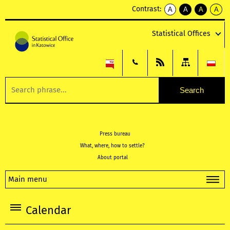
Contrast:
A
A
A
A
kontrast
kontrast
kontrast
kontra
domyślny
biały
żółty
czarny
Statistical Offices
tekst
tekst
tekst
na
na
na
czarnym
czarnym
żółtym
Press bureau
What, where, how to settle?
About portal
Main menu
Calendar