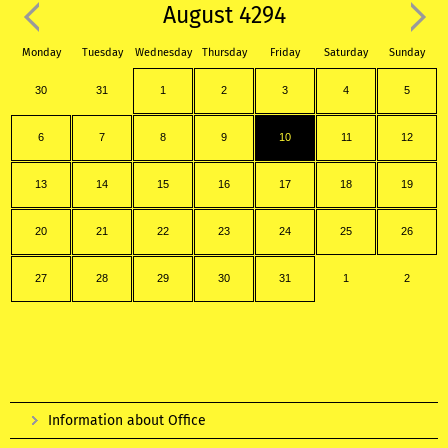
August 4294
Monday
Tuesday
Wednesday
Thursday
Friday
Saturday
Sunday
30
31
1
2
3
4
5
6
7
8
9
10
11
12
13
14
15
16
17
18
19
20
21
22
23
24
25
26
27
28
29
30
31
1
2
Information about Office