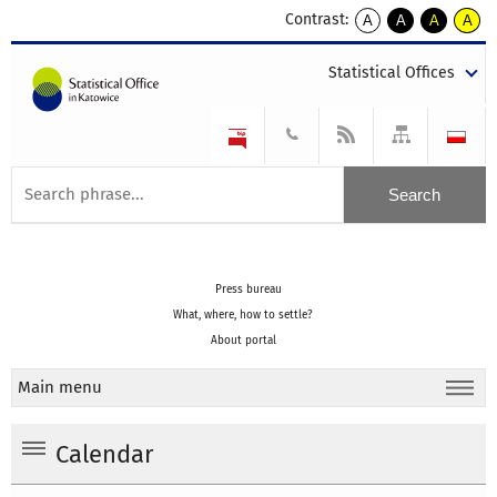
Contrast:
A
A
A
A
kontrast
kontrast
kontrast
kontra
domyślny
biały
żółty
czarny
Statistical Offices
tekst
tekst
tekst
na
na
na
czarnym
czarnym
żółtym
Press bureau
What, where, how to settle?
About portal
Main menu
Calendar