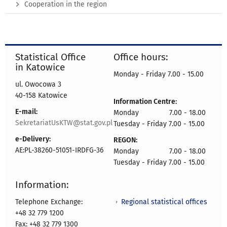
Cooperation in the region
Statistical Office
Office hours:
in Katowice
Monday - Friday 7.00 - 15.00
ul. Owocowa 3
40-158 Katowice
Information Centre:
E-mail:
Monday 7.00 - 18.00
SekretariatUsKTW@stat.gov.pl
Tuesday - Friday 7.00 - 15.00
e-Delivery:
REGON:
AE:PL-38260-51051-IRDFG-36
Monday 7.00 - 18.00
Tuesday - Friday 7.00 - 15.00
Information:
Regional statistical offices
Telephone Exchange:
+48 32 779 1200
Fax: +48 32 779 1300