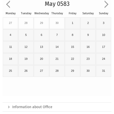
May 0583
Monday
Tuesday
Wednesday
Thursday
Friday
Saturday
Sunday
27
28
29
30
1
2
3
4
5
6
7
8
9
10
11
12
13
14
15
16
17
18
19
20
21
22
23
24
25
26
27
28
29
30
31
Information about Office