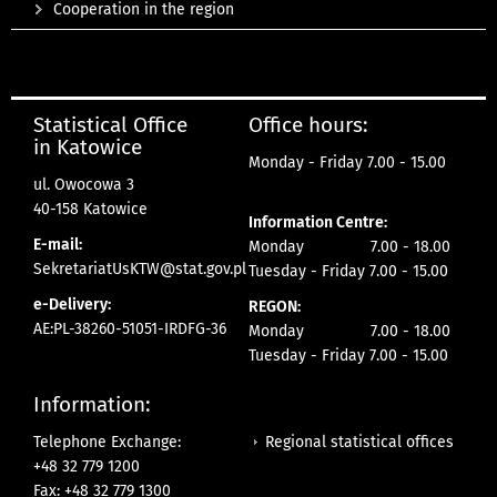
Cooperation in the region
Statistical Office
Office hours:
in Katowice
Monday - Friday 7.00 - 15.00
ul. Owocowa 3
40-158 Katowice
Information Centre:
E-mail:
Monday 7.00 - 18.00
SekretariatUsKTW@stat.gov.pl
Tuesday - Friday 7.00 - 15.00
e-Delivery:
REGON:
AE:PL-38260-51051-IRDFG-36
Monday 7.00 - 18.00
Tuesday - Friday 7.00 - 15.00
Information:
Regional statistical offices
Telephone Exchange:
+48 32 779 1200
Fax: +48 32 779 1300