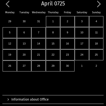
April 0725
Monday
Tuesday
Wednesday
Thursday
Friday
Saturday
Sunday
29
30
31
1
2
3
4
5
6
7
8
9
10
11
12
13
14
15
16
17
18
19
20
21
22
23
24
25
26
27
28
29
30
1
2
Information about Office