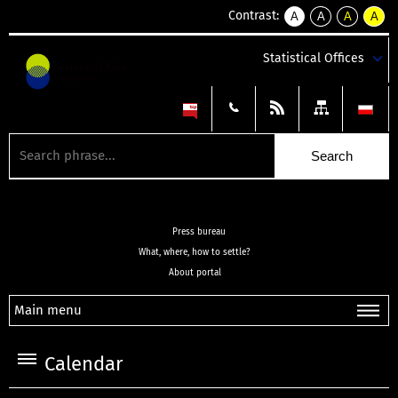
Contrast:
A
A
A
A
kontrast
kontrast
kontrast
kontra
domyślny
biały
żółty
czarny
Statistical Offices
tekst
tekst
tekst
na
na
na
czarnym
czarnym
żółtym
Press bureau
What, where, how to settle?
About portal
Main menu
Calendar