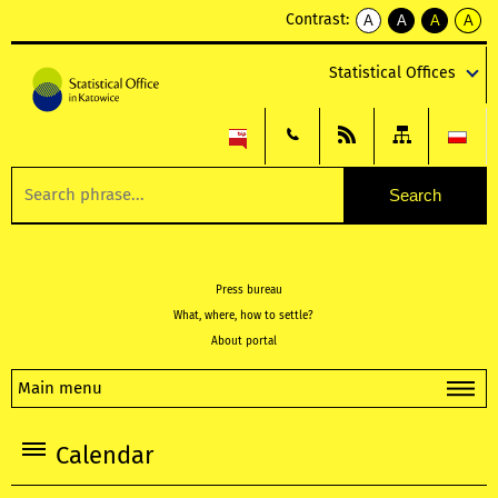
Contrast:
A
A
A
A
kontrast
kontrast
kontrast
kontra
domyślny
biały
żółty
czarny
Statistical Offices
tekst
tekst
tekst
na
na
na
czarnym
czarnym
żółtym
Press bureau
What, where, how to settle?
About portal
Main menu
Calendar