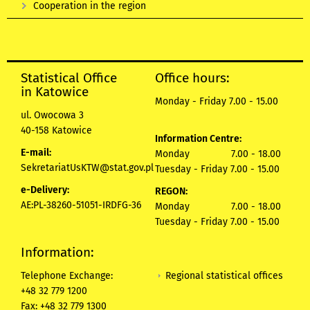
Cooperation in the region
Statistical Office
Office hours:
in Katowice
Monday - Friday 7.00 - 15.00
ul. Owocowa 3
40-158 Katowice
Information Centre:
E-mail:
Monday 7.00 - 18.00
SekretariatUsKTW@stat.gov.pl
Tuesday - Friday 7.00 - 15.00
e-Delivery:
REGON:
AE:PL-38260-51051-IRDFG-36
Monday 7.00 - 18.00
Tuesday - Friday 7.00 - 15.00
Information:
Regional statistical offices
Telephone Exchange:
+48 32 779 1200
Fax: +48 32 779 1300