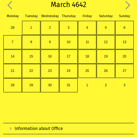
March 4642
Monday
Tuesday
Wednesday
Thursday
Friday
Saturday
Sunday
28
1
2
3
4
5
6
7
8
9
10
11
12
13
14
15
16
17
18
19
20
21
22
23
24
25
26
27
28
29
30
31
1
2
3
Information about Office