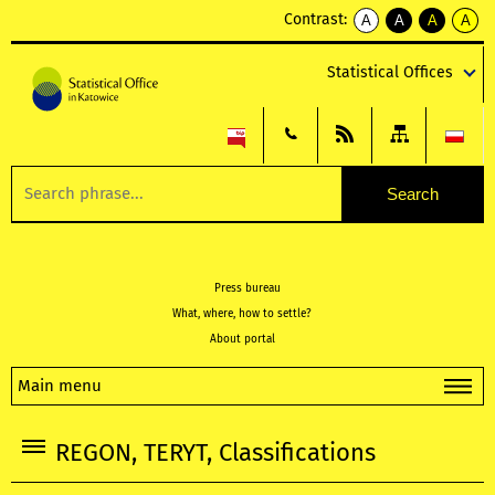
Contrast:
A
A
A
A
kontrast
kontrast
kontrast
kontra
domyślny
biały
żółty
czarny
Statistical Offices
tekst
tekst
tekst
na
na
na
czarnym
czarnym
żółtym
Press bureau
What, where, how to settle?
About portal
Main menu
REGON, TERYT, Classifications