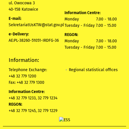
ul. Owocowa 3
40-158 Katowice
Information Centre:
E-mail:
Monday 7.00 - 18.00
SekretariatUsKTW@stat.gov.pl
Tuesday - Friday 7.00 - 15.00
e-Delivery:
REGON:
AE:PL-38260-51051-IRDFG-36
Monday 7.00 - 18.00
Tuesday - Friday 7.00 - 15.00
Information:
Regional statistical offices
Telephone Exchange:
+48 32 779 1200
Fax: +48 32 779 1300
Information Centre:
+48 32 779 1233, 32 779 1234
REGON:
+48 32 779 1245, 32 779 1229