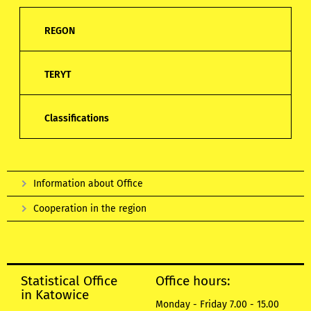
REGON
TERYT
Classifications
Information about Office
Cooperation in the region
Statistical Office
Office hours:
in Katowice
Monday - Friday 7.00 - 15.00