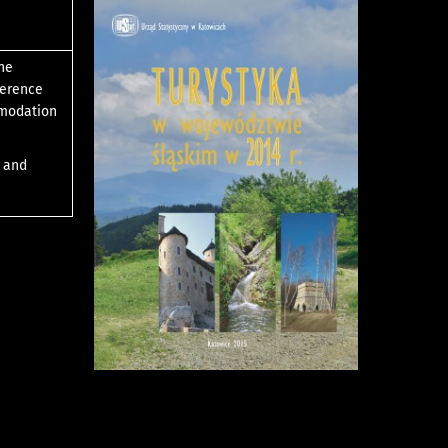
the
ference
mmodation
s and