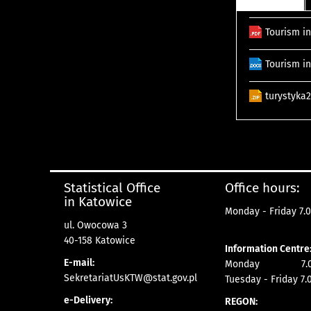
Tourism in
Tourism in
turystyka
Statistical Office
Office hours:
in Katowice
Monday - Friday 7.0
ul. Owocowa 3
40-158 Katowice
Information Centre
E-mail:
Monday 7.00 
SekretariatUsKTW@stat.gov.pl
Tuesday - Friday 7.
e-Delivery:
REGON: