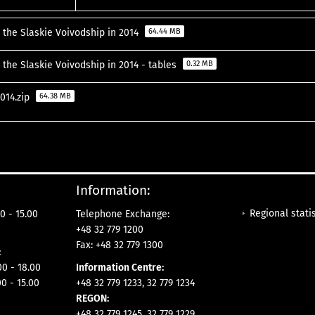
 the Slaskie Voivodship in 2014
64.44 MB
 the Slaskie Voivodship in 2014 - tables
0.32 MB
2014.zip
64.38 MB
Information:
Regional statis
0 - 15.00
Telephone Exchange:
+48 32 779 1200
Fax: +48 32 779 1300
:
- 18.00
Information Centre:
00 - 15.00
+48 32 779 1233, 32 779 1234
REGON:
+48 32 779 1245, 32 779 1229