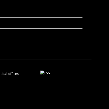
tical offices