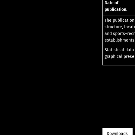
Date of
publication:
The publication
structure, loca
and sports–recr
establishments 
Statistical dat
graphical prese
Downloads