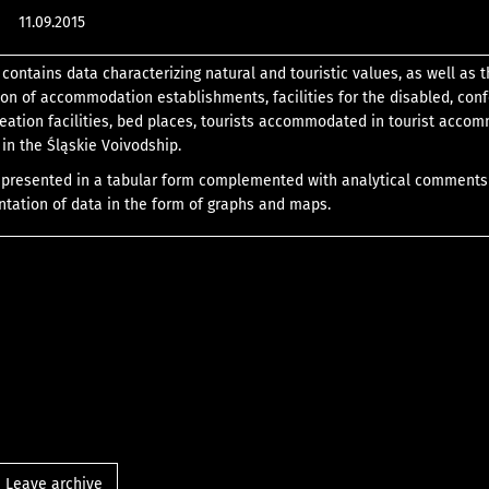
11.09.2015
 contains data characterizing natural and touristic values, as well as 
tion of accommodation establishments, facilities for the disabled, con
eation facilities, bed places, tourists accommodated in tourist acco
in the Śląskie Voivodship.
a presented in a tabular form complemented with analytical comment
ntation of data in the form of graphs and maps.
Leave archive