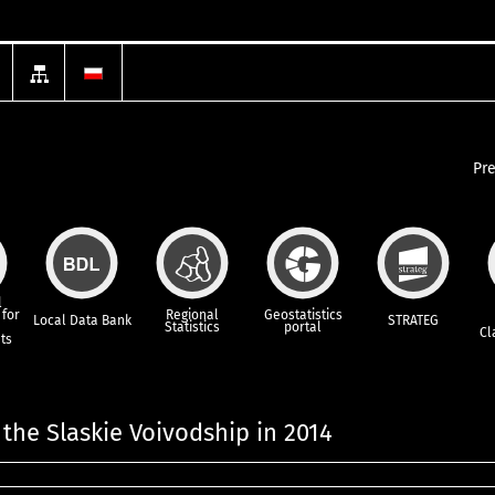
Pr
l
for
Regional
Geostatistics
Local Data Bank
STRATEG
Statistics
portal
Cl
ts
 the Slaskie Voivodship in 2014