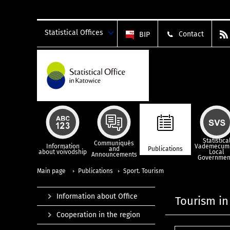
Statistical Offices
Contact
BIP
Statistica
Communiqués
Information
Vademecum 
and
Publications
about voivodship
Local
Announcements
Governmen
Main page
Publications
Sport. Tourism
Information about Office
Tourism in
Cooperation in the region