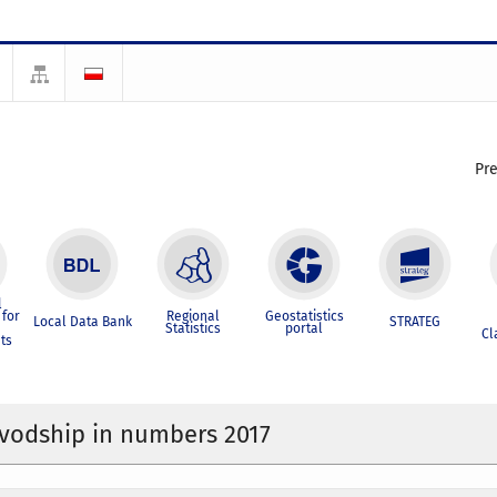
Pr
l
for
Regional
Geostatistics
Local Data Bank
STRATEG
Statistics
portal
Cl
ts
ivodship in numbers 2017