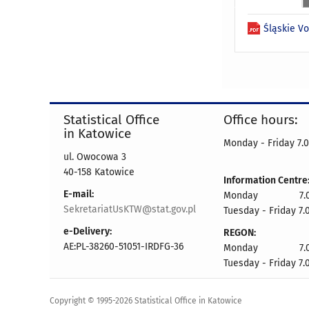
Śląskie V
Statistical Office
Office hours:
in Katowice
Monday - Friday 7.0
ul. Owocowa 3
40-158 Katowice
Information Centre
E-mail:
Monday 7.00 
SekretariatUsKTW@stat.gov.pl
Tuesday - Friday 7.
e-Delivery:
REGON:
AE:PL-38260-51051-IRDFG-36
Monday 7.00 
Tuesday - Friday 7.
Copyright © 1995-2026 Statistical Office in Katowice