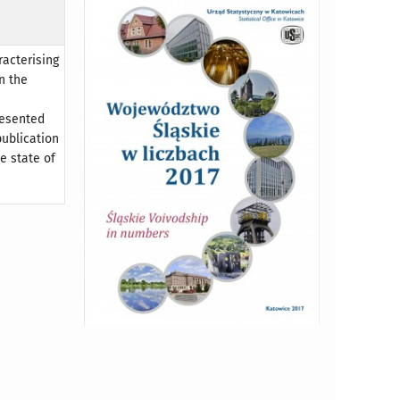
racterising
n the
resented
publication
e state of