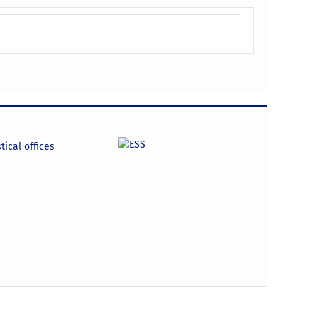
tical offices