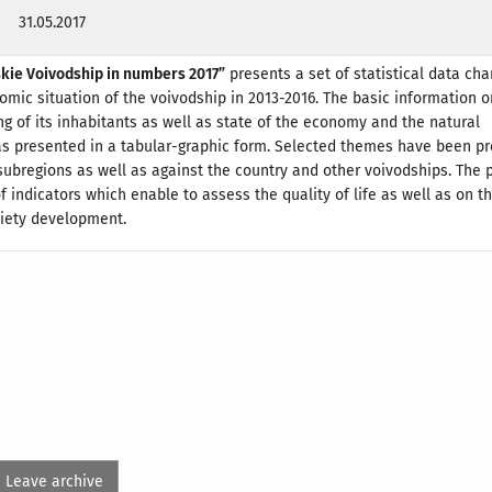
31.05.2017
skie Voivodship in numbers 2017”
presents a set of statistical data cha
mic situation of the voivodship in 2013-2016. The basic information o
ing of its inhabitants as well as state of the economy and the natural
s presented in a tabular-graphic form. Selected themes have been p
 subregions as well as against the country and other voivodships. The 
f indicators which enable to assess the quality of life as well as on th
ciety development.
Leave archive