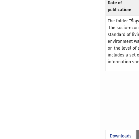
Date of
publication:
The folder
“Ślą
the socio-econo
standard of liv
environment wa
on the level of
includes a set o
information so
Downloads