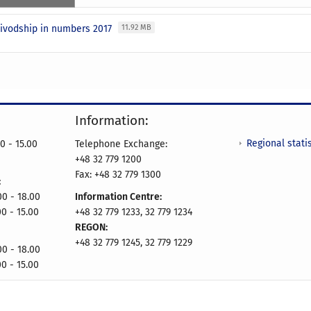
oivodship in numbers 2017
11.92 MB
Information:
Regional statis
0 - 15.00
Telephone Exchange:
+48 32 779 1200
Fax: +48 32 779 1300
:
- 18.00
Information Centre:
00 - 15.00
+48 32 779 1233, 32 779 1234
REGON:
+48 32 779 1245, 32 779 1229
- 18.00
00 - 15.00