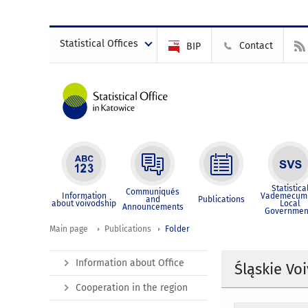
Statistical Offices
Contact
BIP
Statistica
Communiqués
Information
Vademecum 
and
Publications
about voivodship
Local
Announcements
Governmen
Main page
Publications
Folder
Information about Office
Śląskie Vo
Cooperation in the region