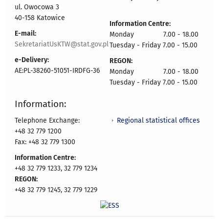
ul. Owocowa 3
40-158 Katowice
Information Centre:
E-mail:
Monday 7.00 - 18.00
SekretariatUsKTW@stat.gov.pl
Tuesday - Friday 7.00 - 15.00
e-Delivery:
REGON:
AE:PL-38260-51051-IRDFG-36
Monday 7.00 - 18.00
Tuesday - Friday 7.00 - 15.00
Information:
Regional statistical offices
Telephone Exchange:
+48 32 779 1200
Fax: +48 32 779 1300
Information Centre:
+48 32 779 1233, 32 779 1234
REGON:
+48 32 779 1245, 32 779 1229