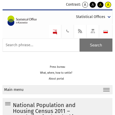
Contrast:
A
A
A
A
kontrast
kontrast
kontrast
kontra
domyślny
biały
żółty
czarny
Statistical Offices
tekst
tekst
tekst
na
na
na
czarnym
czarnym
żółtym
Press bureau
What, where, how to settle?
About portal
Main menu
National Population and
Housing Census 2011 –