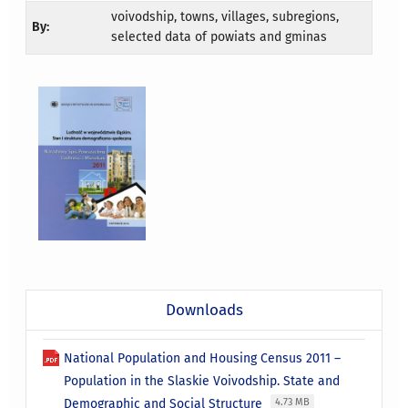
voivodship, towns, villages, subregions,
By:
selected data of powiats and gminas
Downloads
National Population and Housing Census 2011 –
Population in the Slaskie Voivodship. State and
Demographic and Social Structure
4.73 MB