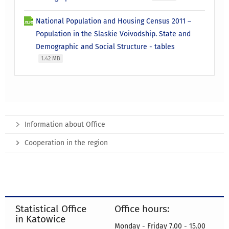
National Population and Housing Census 2011 –
Population in the Slaskie Voivodship. State and
Demographic and Social Structure - tables
1.42 MB
Information about Office
Cooperation in the region
Statistical Office
Office hours:
in Katowice
Monday - Friday 7.00 - 15.00