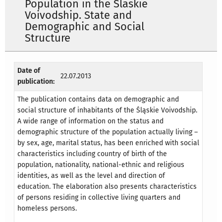
Population in the Slaskie
Voivodship. State and
Demographic and Social
Structure
Date of
22.07.2013
publication:
The publication contains data on demographic and
social structure of inhabitants of the Śląskie Voivodship.
A wide range of information on the status and
demographic structure of the population actually living –
by sex, age, marital status, has been enriched with social
characteristics including country of birth of the
population, nationality, national-ethnic and religious
identities, as well as the level and direction of
education. The elaboration also presents characteristics
of persons residing in collective living quarters and
homeless persons.