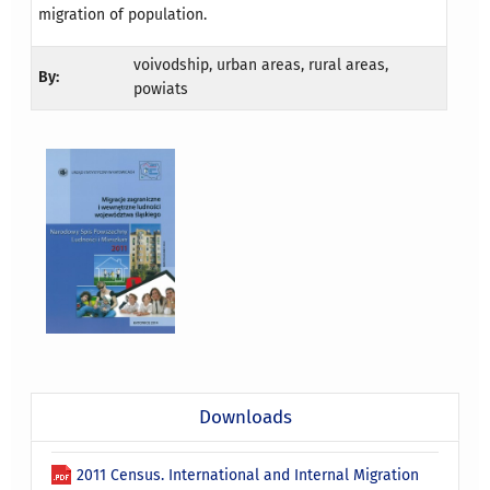
migration of population.
voivodship, urban areas, rural areas,
By:
powiats
Downloads
2011 Census. International and Internal Migration