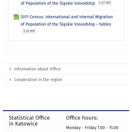
of Population of the Śląskie Voivodship
4.67 MB
2011 Census. International and Internal Migration
of Population of the Śląskie Voivodship – tables
2.26 MB
Information about Office
Cooperation in the region
Statistical Office
Office hours:
in Katowice
Monday - Friday 7.00 - 15.00