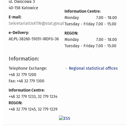
ul. Owocowa 3
40-158 Katowice
Information Centre:
E-mail:
Monday 7.00 - 18.00
SekretariatUsKTW@stat.gov.pl
Tuesday - Friday 7.00 - 15.00
e-Delivery:
REGON:
AE:PL-38260-51051-IRDFG-36
Monday 7.00 - 18.00
Tuesday - Friday 7.00 - 15.00
Information:
Regional statistical offices
Telephone Exchange:
+48 32 779 1200
Fax: +48 32 779 1300
Information Centre:
+48 32 779 1233, 32 779 1234
REGON:
+48 32 779 1245, 32 779 1229