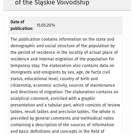
of the Śląskie Voivodship
Date of
15.05.2014
publication:
The publication contains information on the state and
demographic and social structure of the population by
the period of residence in the locality of actual place of
residence and internal migration of the population for
temporary stay. The elaboration also contains data on
immigrants and emigrants by sex, age, de facto civil
status, educational level, country of birth and
citizenship, economic activity, sources of maintenance
and directions of migration. The elaboration contains an
analytical comment, enriched with a graphic
presentation and a tabular part, which consists of review
tables, result tables and precision tables. The whole is
preceded by general comments and methodical notes
containing a description of the sources of information
and basic definitions and concepts in the field of