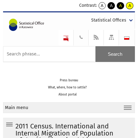
Contrast:
A
A
A
A
kontrast
kontrast
kontrast
kontra
domyślny
biały
żółty
czarny
Statistical Offices
tekst
tekst
tekst
na
na
na
czarnym
czarnym
żółtym
Press bureau
What, where, how to settle?
About portal
Main menu
2011 Census. International and
Internal Migration of Population